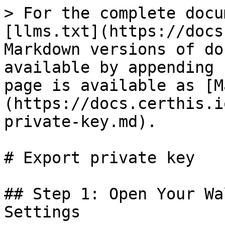
> For the complete docu
[llms.txt](https://docs
Markdown versions of do
available by appending 
page is available as [M
(https://docs.certhis.i
private-key.md).

# Export private key

## Step 1: Open Your Wa
Settings
