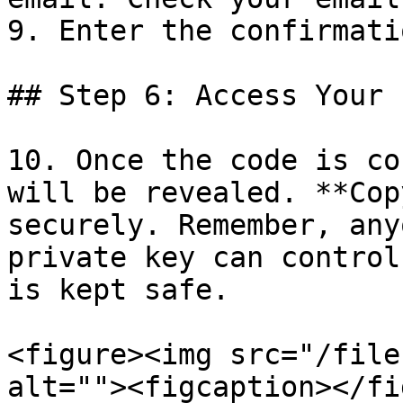
9. Enter the confirmati
## Step 6: Access Your 
10. Once the code is co
will be revealed. **Cop
securely. Remember, any
private key can control
is kept safe.

<figure><img src="/file