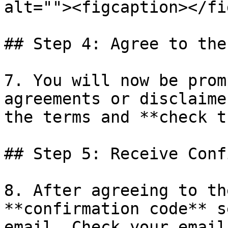
alt=""><figcaption></fi
## Step 4: Agree to the
7. You will now be prom
agreements or disclaime
the terms and **check t
## Step 5: Receive Conf
8. After agreeing to th
**confirmation code** s
email. Check your email