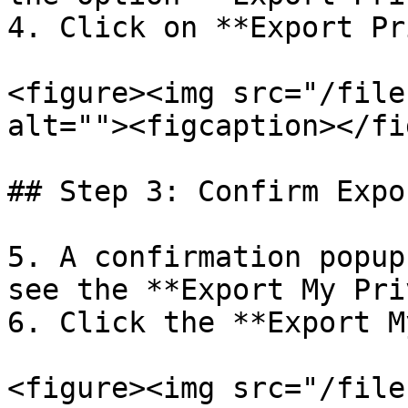
4. Click on **Export Pr
<figure><img src="/file
alt=""><figcaption></fi
## Step 3: Confirm Expo
5. A confirmation popup
see the **Export My Pri
6. Click the **Export M
<figure><img src="/file