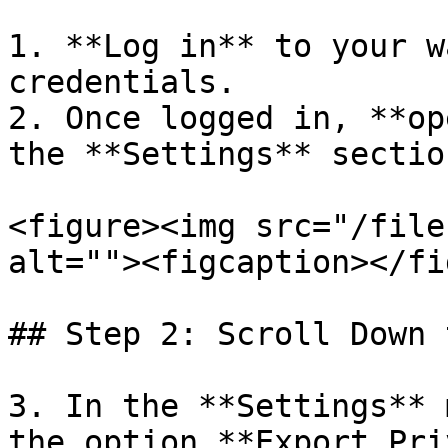
1. **Log in** to your w
credentials.

2. Once logged in, **op
the **Settings** section
<figure><img src="/file
alt=""><figcaption></fi
## Step 2: Scroll Down 
3. In the **Settings** 
the option **Export Pri