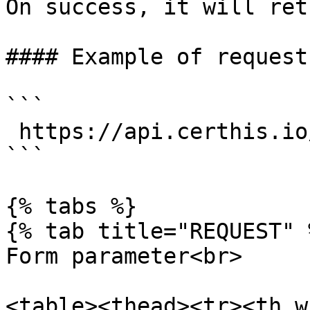
On success, it will ret
#### Example of request:
```

 https://api.certhis.io/mint_access

```

{% tabs %}

{% tab title="REQUEST" %
Form parameter<br>

<table><thead><tr><th w