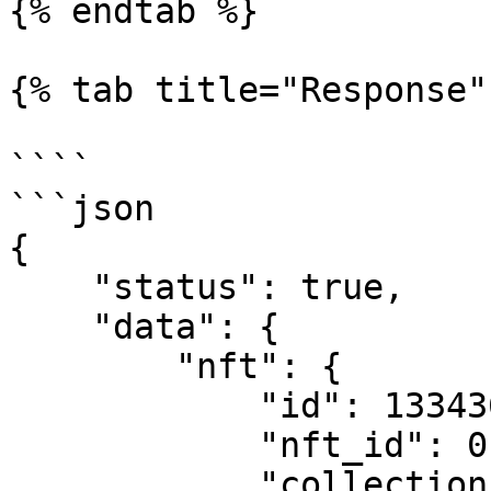
{% endtab %}

{% tab title="Response" 
````

```json

{

    "status": true,

    "data": {

        "nft": {

            "id": 133436,

            "nft_id": 0,

            "collection_id": 259,
