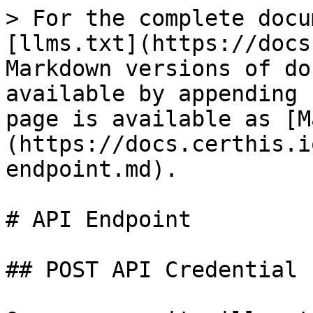
> For the complete docu
[llms.txt](https://docs
Markdown versions of do
available by appending 
page is available as [M
(https://docs.certhis.i
endpoint.md).

# API Endpoint

## POST API Credential
