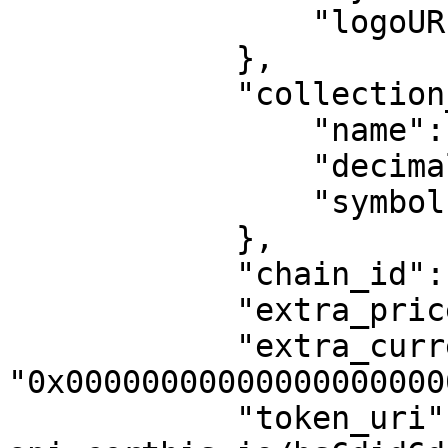
                "logoURI": ""

            },

            "collection_currency_object": {

                "name": "MATIC",

                "decimals": 18,

                "symbol": "MATIC"

            },

            "chain_id": 80001,

            "extra_price_collection": null,

            "extra_currency_collection": 
"0x00000000000000000000
            "token_uri": "https://dynamic-