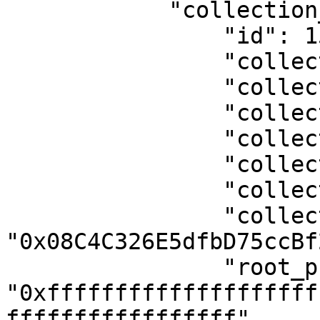
            "collection_object": {

                "id": 1535,

                "collection_id": 259,

                "collection_name": "BillboardX",

                "collection_logo": null,

                "collection_header": null,

                "collection_symbole": "BLLBRDX",

                "collection_tax": 0,

                "collection_address": 
"0x08C4C326E5dfbD75ccBf
                "root_price": 
"0xffffffffffffffffffff
fffffffffffffffff",
