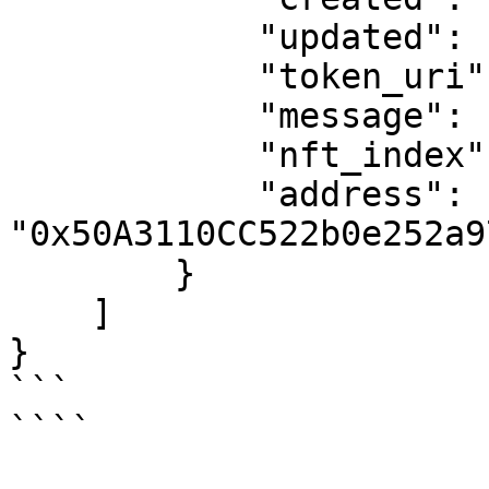
            "updated": "2024-02-12T16:49:48.000Z",

            "token_uri": null,

            "message": "success",

            "nft_index": 133436,

            "address": 
"0x50A3110CC522b0e252a9
        }

    ]

}

```

````
