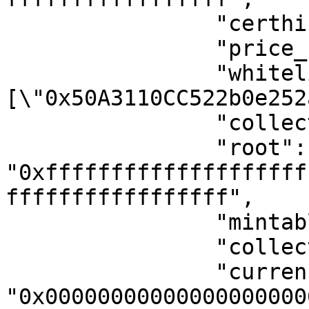
                "certhis_tax": null,

                "price_for_mint": 0,

                "whitelist": "
[\"0x50A3110CC522b0e252
                "collection_full": 1,

                "root": 
"0xffffffffffffffffffff
fffffffffffffffff",

                "mintable_activate": 0,

                "collection_type": 0,

                "currency_for_mint": 
"0x00000000000000000000