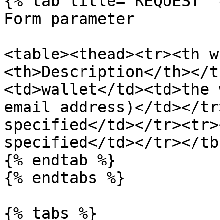
{% tab title="REQUEST" %
Form parameter

<table><thead><tr><th w
<th>Description</th></t
<td>wallet</td><td>the 
email address)</td></tr
specified</td></tr><tr>
specified</td></tr></tb
{% endtab %}

{% endtabs %}

{% tabs %}
