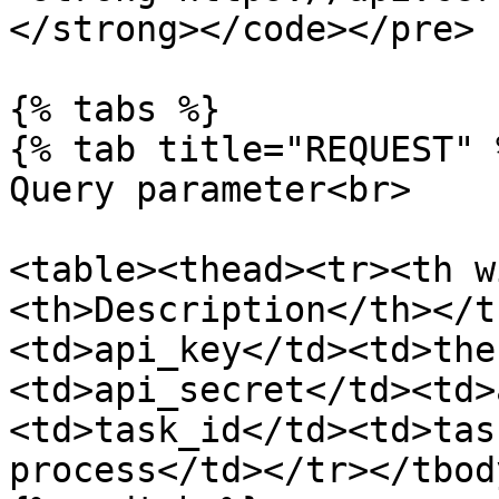
</strong></code></pre>

{% tabs %}

{% tab title="REQUEST" %
Query parameter<br>

<table><thead><tr><th w
<th>Description</th></t
<td>api_key</td><td>the
<td>api_secret</td><td>
<td>task_id</td><td>tas
process</td></tr></tbod