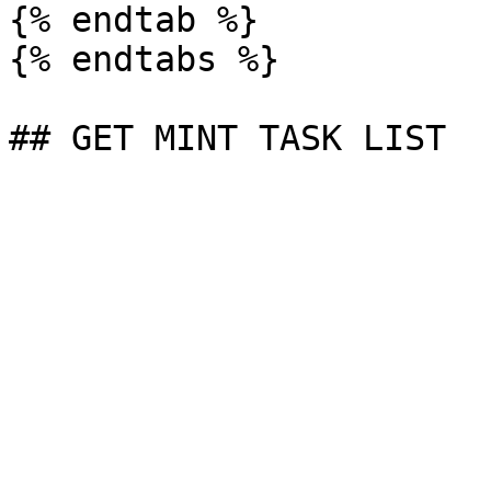
{% endtab %}

{% endtabs %}
