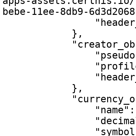
apps-assets.certhis.io/
bebe-11ee-8db9-6d3d2068
                "header_pic": 1435

            },

            "creator_object": {

                "pseudo": null,

                "profile_pic": null,

                "header_pic": null

            },

            "currency_object": {

                "name": "MATIC",

                "decimals": 18,

                "symbol": "MATIC",
