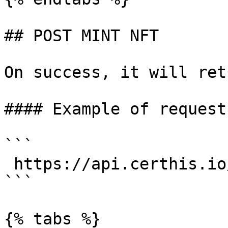
## POST MINT NFT

On success, it will ret
#### Example of request:
```

 https://api.certhis.io/mint

```

{% tabs %}
