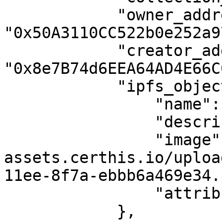
            "owner_address": 
"0x50A3110CC522b0e252a9
            "creator_address": 
"0x8e7B74d6EEA64AD4E66C
            "ipfs_object": {

                "name": "TestF1",

                "description": "",

                "image": "https://utility-apps-
assets.certhis.io/uploa
11ee-8f7a-ebbb6a469e34.
                "attributes": []

            },
