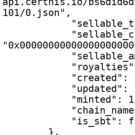
api.certhis.io/bs6did6d
101/0.json",

            "sellable_type": 0,

            "sellable_currency": 
"0x00000000000000000000
            "sellable_amount": "0",

            "royalties": 0,

            "created": "2024-02-12T16:49:48.000Z",

            "updated": "2024-02-12T16:49:48.000Z",

            "minted": 1,

            "chain_name": "POLYGON Mumbai",

            "is_sbt": false

        },
