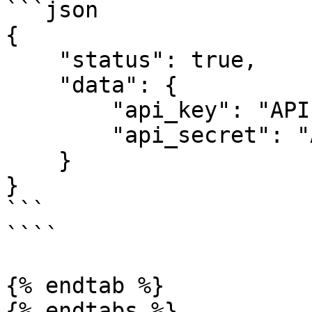
```json

{

    "status": true,

    "data": {

        "api_key": "API KEY",

        "api_secret": "API PASS"

    }

}

```

````

{% endtab %}

{% endtabs %}
