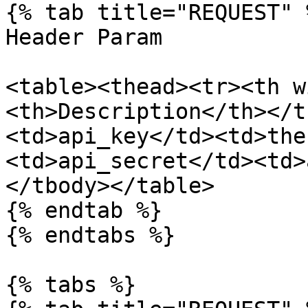
{% tab title="REQUEST" %
Header Param

<table><thead><tr><th w
<th>Description</th></t
<td>api_key</td><td>the
<td>api_secret</td><td>
</tbody></table>

{% endtab %}

{% endtabs %}

{% tabs %}
