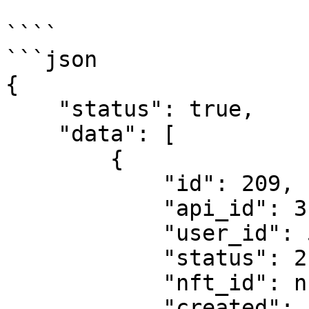
````

```json

{

    "status": true,

    "data": [

        {

            "id": 209,

            "api_id": 3,

            "user_id": 527,

            "status": 2,

            "nft_id": null,

            "created": "2024-02-12T16:49:38.000Z",
