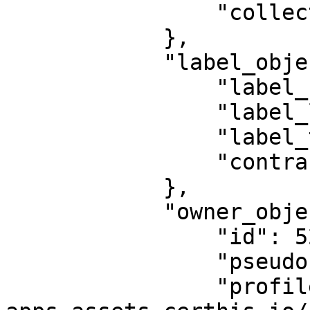
                "collection_price": null

            },

            "label_object": {

                "label_name": null,

                "label_logo": null,

                "label_tax": 0,

                "contract_id": 63

            },

            "owner_object": {

                "id": 527,

                "pseudo": "pr4cy",

                "profile_pic": "https://utility-