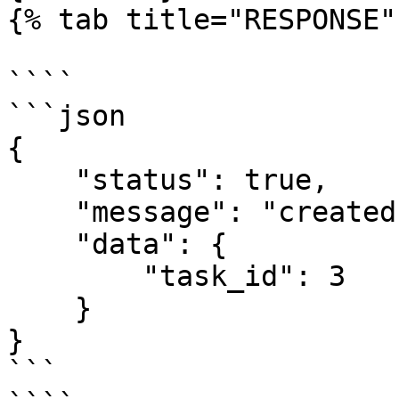
{% tab title="RESPONSE" 
````

```json

{

    "status": true,

    "message": "created",

    "data": {

        "task_id": 3

    }

}

```
