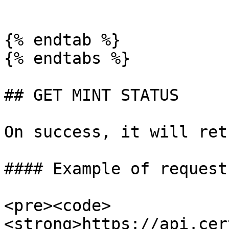
````

{% endtab %}

{% endtabs %}

## GET MINT STATUS

On success, it will ret
#### Example of request:
<pre><code>
<strong>https://api.cer