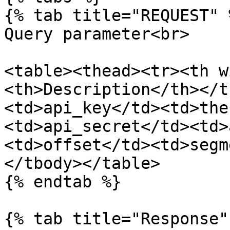
{% tab title="REQUEST" %
Query parameter<br>

<table><thead><tr><th w
<th>Description</th></t
<td>api_key</td><td>the
<td>api_secret</td><td>
<td>offset</td><td>segm
</tbody></table>

{% endtab %}

{% tab title="Response" 