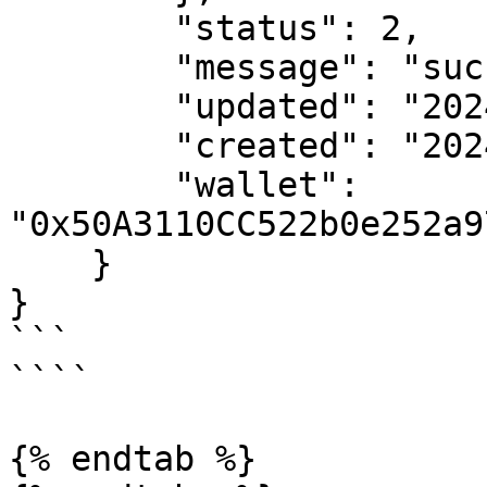
        "status": 2,

        "message": "success",

        "updated": "2024-02-12T16:49:48.000Z",

        "created": "2024-02-12T16:49:38.000Z",

        "wallet": 
"0x50A3110CC522b0e252a9
    }

}

```

````

{% endtab %}
