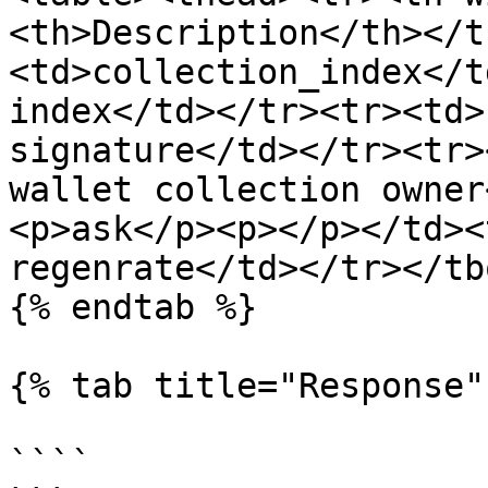
<th>Description</th></t
<td>collection_index</t
index</td></tr><tr><td>
signature</td></tr><tr>
wallet collection owner
<p>ask</p><p></p></td><
regenrate</td></tr></tb
{% endtab %}

{% tab title="Response" 
````
