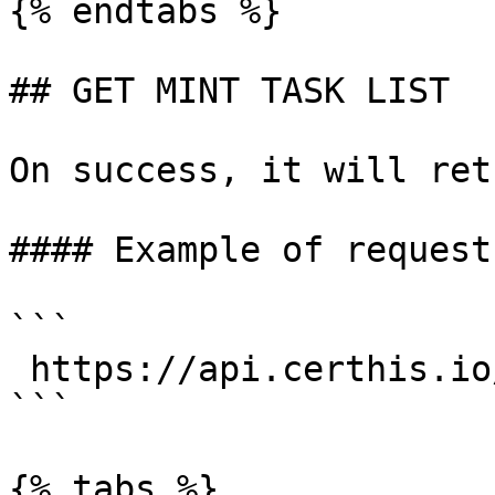
{% endtabs %}

## GET MINT TASK LIST

On success, it will ret
#### Example of request:
```

 https://api.certhis.io/mint_task_list

```

{% tabs %}
