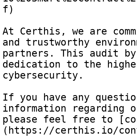
f)

At Certhis, we are comm
and trustworthy environ
partners. This audit by
dedication to the highe
cybersecurity.

If you have any questio
information regarding o
please feel free to [co
(https://certhis.io/con