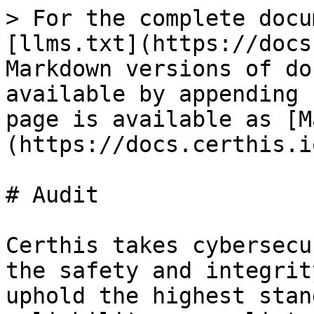
> For the complete docu
[llms.txt](https://docs
Markdown versions of do
available by appending 
page is available as [M
(https://docs.certhis.i
# Audit

Certhis takes cybersecu
the safety and integrit
uphold the highest stan