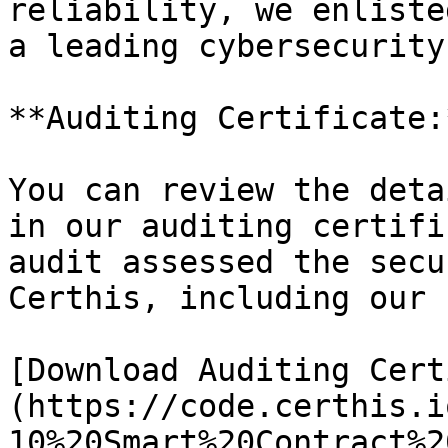
reliability, we enliste
a leading cybersecurity
**Auditing Certificate:*
You can review the deta
in our auditing certifi
audit assessed the secu
Certhis, including our 
[Download Auditing Cert
(https://code.certhis.i
10%20Smart%20Contract%2